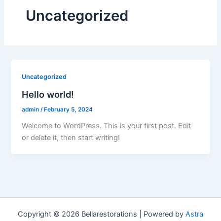
Uncategorized
Uncategorized
Hello world!
admin
/
February 5, 2024
Welcome to WordPress. This is your first post. Edit
or delete it, then start writing!
Copyright © 2026 Bellarestorations | Powered by
Astra