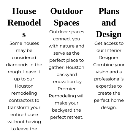
House
Outdoor
Plans
Remodel
Spaces
and
s
Outdoor spaces
Design
connect you
Some houses
Get access to
with nature and
may be
our Interior
serve as the
considered
Designer.
perfect place to
diamonds in the
Combine your
gather. Houston
rough. Leave it
vision and a
backyard
up to our
professional’s
renovation by
Houston
expertise to
Premier
remodeling
create the
Remodeling will
contractors to
perfect home
make your
transform your
design.
backyard the
entire house
perfect retreat.
without having
to leave the