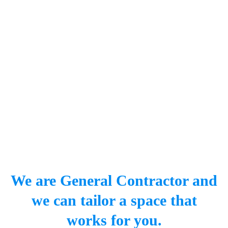
We are General Contractor and
we can tailor a space that
works for you.