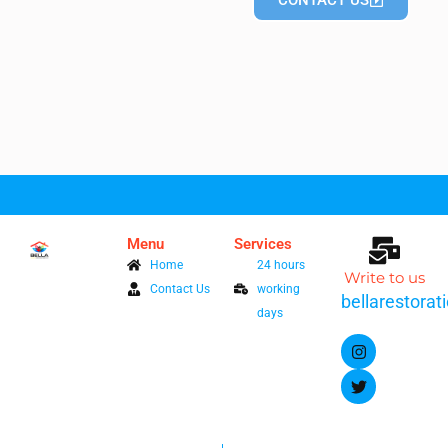
CONTACT US
Menu
Services
Home
24 hours
Write to us
Contact Us
working
bellarestora
days
I
T
n
w
s
i
t
t
a
t
g
e
r
r
a