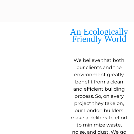
An Ecologically
Friendly World
We believe that both
our clients and the
environment greatly
benefit from a clean
and efficient building
process. So, on every
project they take on,
our London builders
make a deliberate effort
to minimize waste,
noise, and dust. We go