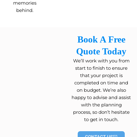
memories
behind.
Book A Free
Quote Today
We’ll work with you from
start to finish to ensure
that your project is
completed on time and
on budget. We’re also
happy to advise and assist
with the planning
process, so don’t hesitate
to get in touch.