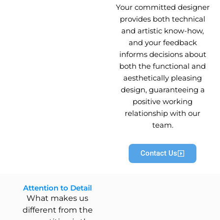
Your committed designer
provides both technical
and artistic know-how,
and your feedback
informs decisions about
both the functional and
aesthetically pleasing
design, guaranteeing a
positive working
relationship with our
team.
Contact Us
Attention to Detail
What makes us
different from the