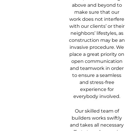
above and beyond to
make sure that our
work does not interfere
with our clients’ or their
neighbors’ lifestyles, as
construction may be an
invasive procedure. We
place a great priority on
open communication
and teamwork in order
to ensure a seamless
and stress-free
experience for
everybody involved.
Our skilled team of
builders works swiftly
and takes all necessary