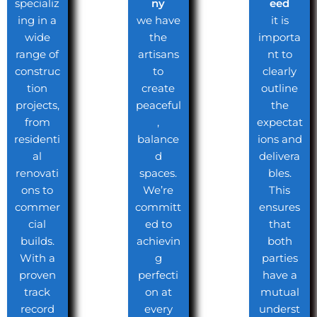
specializ
ny
eed
ing in a
we have
it is
wide
the
importa
range of
artisans
nt to
construc
to
clearly
tion
create
outline
projects,
peaceful
the
from
,
expectat
residenti
balance
ions and
al
d
delivera
renovati
spaces.
bles.
ons to
We’re
This
commer
committ
ensures
cial
ed to
that
builds.
achievin
both
With a
g
parties
proven
perfecti
have a
track
on at
mutual
record
every
underst