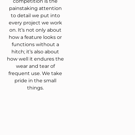
competition is the
painstaking attention
to detail we put into
every project we work
on. It’s not only about
how a feature looks or
functions without a
hitch; it’s also about
how well it endures the
wear and tear of
frequent use. We take
pride in the small
things.