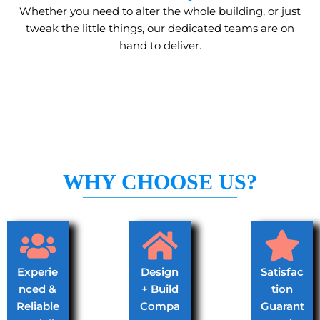
Whether you need to alter the whole building, or just
tweak the little things, our dedicated teams are on
hand to deliver.
WHY CHOOSE US?
Experie
Design
Satisfac
nced &
+ Build
tion
Reliable
Compa
Guarant