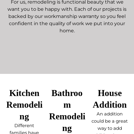
For us, remodeling is functional beauty that we
want you to be happy with. Each of our projects is
backed by our workmanship warranty so you feel
confident in the quality of work we put into your
home.
Kitchen
Bathroo
House
Remodeli
m
Addition
ng
Remodeli
An addition
could be a great
Different
ng
way to add
families have