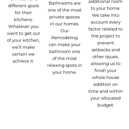
additional room
Bathrooms are
different goals
to your home.
one of the most
for their
We take into
private spaces
kitchens.
account every
in our homes.
Whatever you
factor related to
Our
want to get out
the project to
Remodeling
of your kitchen,
prevent
can make your
we’ll make
setbacks and
bathroom one
certain we
other issues,
of the most
achieve it.
allowing us to
relaxing spots in
finish your
your home.
whole house
addition on
time and within
your allocated
budget.