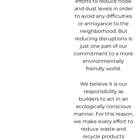
efforts to reduce noise
and dust levels in order
to avoid any difficulties
or annoyance to the
neighborhood. But
reducing disruptions is
just one part of our
commitment to a more
environmentally
friendly world.
We believe it is our
responsibility as
builders to act in an
ecologically conscious
manner. For this reason,
we make every effort to
reduce waste and
recycle products