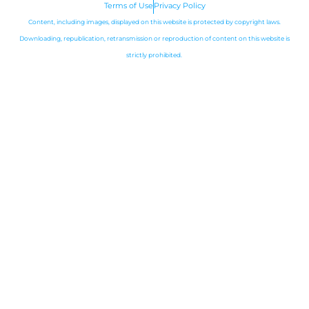
m
Terms of Use
Privacy Policy
Content, including images, displayed on this website is protected by copyright laws.
Downloading, republication, retransmission or reproduction of content on this website is
strictly prohibited.