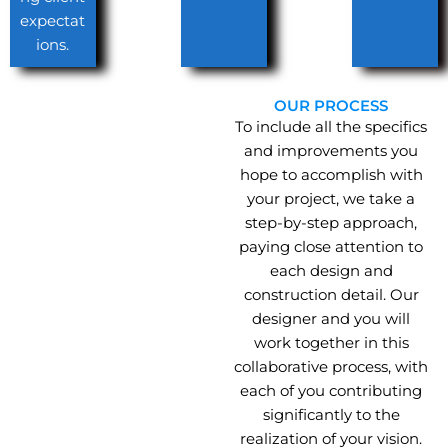
expectat
ions.
OUR PROCESS
To include all the specifics
and improvements you
hope to accomplish with
your project, we take a
step-by-step approach,
paying close attention to
each design and
construction detail. Our
designer and you will
work together in this
collaborative process, with
each of you contributing
significantly to the
realization of your vision.