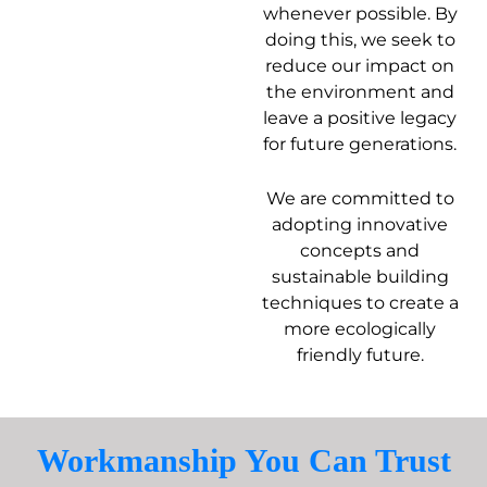
whenever possible. By
doing this, we seek to
reduce our impact on
the environment and
leave a positive legacy
for future generations.
We are committed to
adopting innovative
concepts and
sustainable building
techniques to create a
more ecologically
friendly future.
Workmanship You Can Trust