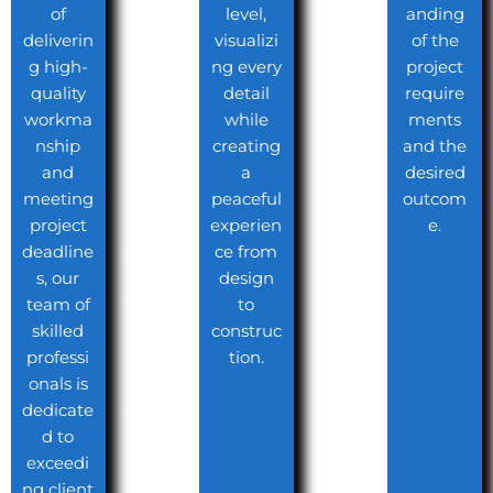
of
level,
anding
deliverin
visualizi
of the
g high-
ng every
project
quality
detail
require
workma
while
ments
nship
creating
and the
and
a
desired
meeting
peaceful
outcom
project
experien
e.
deadline
ce from
s, our
design
team of
to
skilled
construc
professi
tion.
onals is
dedicate
d to
exceedi
ng client